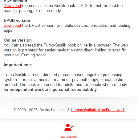
PDF version
Download
the original Turbo-Suslik book in PDF format for desktop
reading, printing, or offline study.
EPUB version
Download
the EPUB version for mobile devices, e-readers, and reading
apps.
Online version
You can also read the Turbo-Suslik book online in a browser. The web
version is prepared for easier navigation and direct linking to specific
sections. Coming soon!
Important note
Turbo-Suslik is a self-directed protocol-based cognitive processing
system. It is not a medical treatment, psychotherapy, or diagnostic
method. The book is intended for adults and for people who are ready
for
independent work
and
personal responsibility
.
© 2008 - 2026, Dmitry Leushkin &
Human Optimization Framework
Authorization