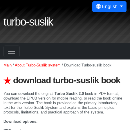
English
turbo-suslik
Main
/
About Turbo-Suslik system
/ Download Turbo-suslik book
download turbo-suslik book
You can download the original
Turbo-Suslik 2.0
book in PDF format,
download the EPUB version for mobile reading, or read the book online
in the web version. The book is provided as the primary introductory
text for the Turbo-Suslik System and explains the basic principles,
protocols, limitations, and practical approach of the system.
Download options: