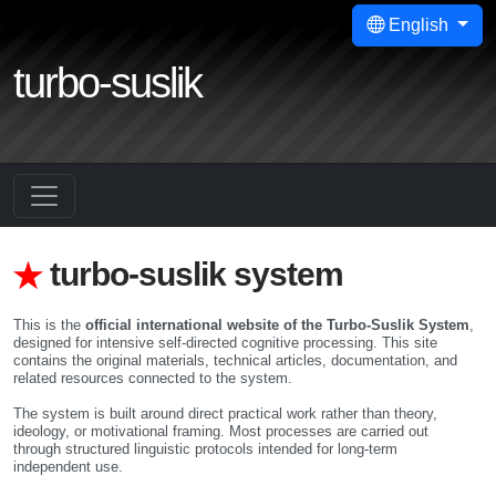
English
turbo-suslik
turbo-suslik system
This is the
official international website of the Turbo-Suslik System
,
designed for intensive self-directed cognitive processing. This site
contains the original materials, technical articles, documentation, and
related resources connected to the system.
The system is built around direct practical work rather than theory,
ideology, or motivational framing. Most processes are carried out
through structured linguistic protocols intended for long-term
independent use.