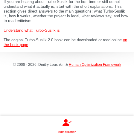
If you are hearing about Turbo-Suslik for the first time or still do not
understand what it actually is, start with the short explanations. This
section gives direct answers to the main questions: what Turbo-Suslik
is, how it works, whether the project is legal, what reviews say, and how
to read criticism.
Understand what Turbo-Suslik is
The original Turbo-Suslik 2.0 book can be downloaded or read online
on
the book page
© 2008 - 2026, Dmitry Leushkin &
Human Optimization Framework
Authorization